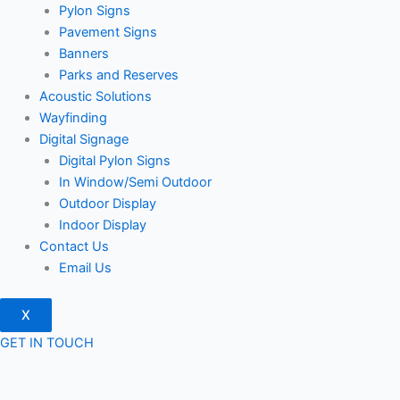
Pylon Signs
Pavement Signs
Banners
Parks and Reserves
Acoustic Solutions
Wayfinding
Digital Signage
Digital Pylon Signs
In Window/Semi Outdoor
Outdoor Display
Indoor Display
Contact Us
Email Us
X
GET IN TOUCH