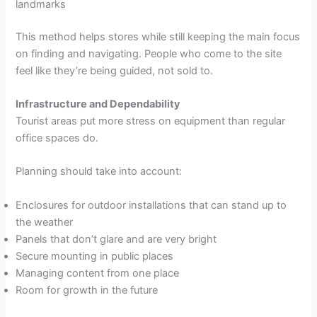
landmarks
This method helps stores while still keeping the main focus
on finding and navigating. People who come to the site
feel like they’re being guided, not sold to.
Infrastructure and Dependability
Tourist areas put more stress on equipment than regular
office spaces do.
Planning should take into account:
Enclosures for outdoor installations that can stand up to
the weather
Panels that don’t glare and are very bright
Secure mounting in public places
Managing content from one place
Room for growth in the future