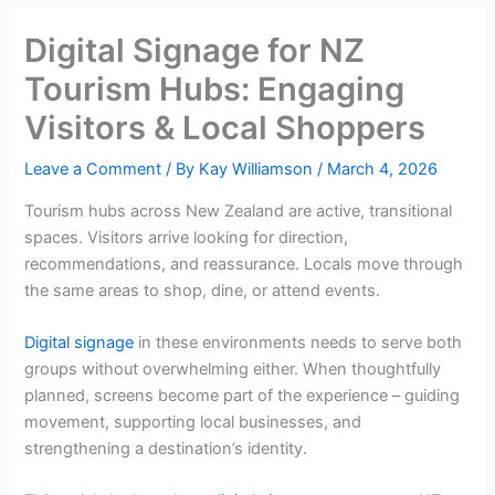
Digital Signage for NZ
Tourism Hubs: Engaging
Visitors & Local Shoppers
Leave a Comment
/ By
Kay Williamson
/
March 4, 2026
Tourism hubs across New Zealand are active, transitional
spaces. Visitors arrive looking for direction,
recommendations, and reassurance. Locals move through
the same areas to shop, dine, or attend events.
Digital signage
in these environments needs to serve both
groups without overwhelming either. When thoughtfully
planned, screens become part of the experience – guiding
movement, supporting local businesses, and
strengthening a destination’s identity.