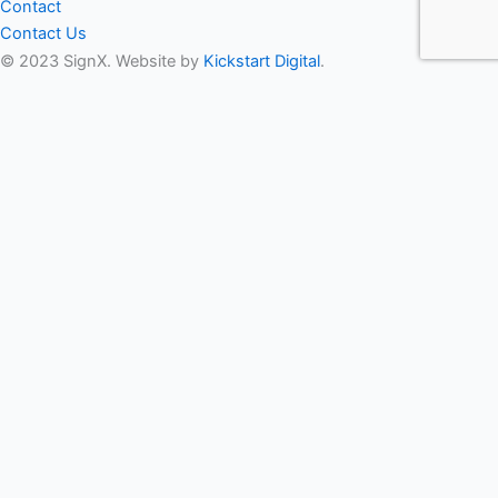
Contact
Contact Us
© 2023 SignX. Website by
Kickstart Digital
.
Get In Touch