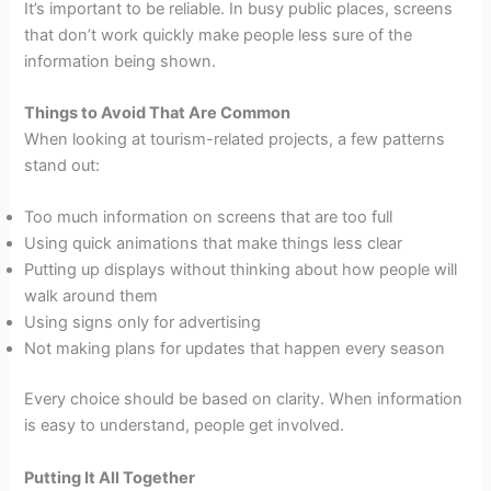
It’s important to be reliable. In busy public places, screens
that don’t work quickly make people less sure of the
information being shown.
Things to Avoid That Are Common
When looking at tourism-related projects, a few patterns
stand out:
Too much information on screens that are too full
Using quick animations that make things less clear
Putting up displays without thinking about how people will
walk around them
Using signs only for advertising
Not making plans for updates that happen every season
Every choice should be based on clarity. When information
is easy to understand, people get involved.
Putting It All Together