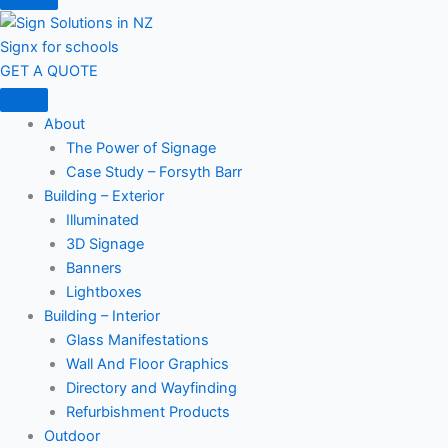
Signx for schools
GET A QUOTE
About
The Power of Signage
Case Study – Forsyth Barr
Building – Exterior
Illuminated
3D Signage
Banners
Lightboxes
Building – Interior
Glass Manifestations
Wall And Floor Graphics
Directory and Wayfinding
Refurbishment Products
Outdoor