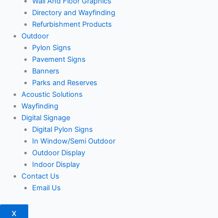
Wall And Floor Graphics
Directory and Wayfinding
Refurbishment Products
Outdoor
Pylon Signs
Pavement Signs
Banners
Parks and Reserves
Acoustic Solutions
Wayfinding
Digital Signage
Digital Pylon Signs
In Window/Semi Outdoor
Outdoor Display
Indoor Display
Contact Us
Email Us
X