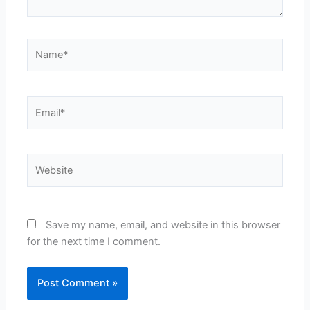
Name*
Email*
Website
Save my name, email, and website in this browser
for the next time I comment.