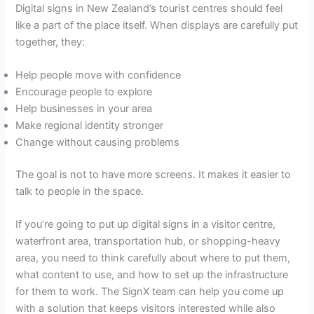
Digital signs in New Zealand’s tourist centres should feel
like a part of the place itself. When displays are carefully put
together, they:
Help people move with confidence
Encourage people to explore
Help businesses in your area
Make regional identity stronger
Change without causing problems
The goal is not to have more screens. It makes it easier to
talk to people in the space.
If you’re going to put up digital signs in a visitor centre,
waterfront area, transportation hub, or shopping-heavy
area, you need to think carefully about where to put them,
what content to use, and how to set up the infrastructure
for them to work. The SignX team can help you come up
with a solution that keeps visitors interested while also