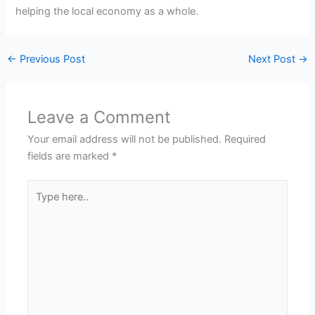
helping the local economy as a whole.
←
Previous Post
Next Post
→
Leave a Comment
Your email address will not be published.
Required
fields are marked
*
Type
here..