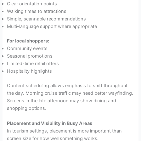
Clear orientation points
Walking times to attractions
Simple, scannable recommendations
Multi-language support where appropriate
For local shoppers:
Community events
Seasonal promotions
Limited-time retail offers
Hospitality highlights
Content scheduling allows emphasis to shift throughout
the day. Morning cruise traffic may need better wayfinding.
Screens in the late afternoon may show dining and
shopping options.
Placement and Visibility in Busy Areas
In tourism settings, placement is more important than
screen size for how well something works.