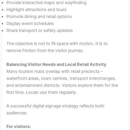
Provide interactive maps and wayfinding
Highlight attractions and tours
Promote dining and retail options
Display event schedules
Share transport or safety updates
The objective is not to fill space with motion. It is to
remove friction from the visitor journey.
Balancing Visitor Needs and Local Retail Activity
Many tourism hubs overlap with retail precincts –
waterfront areas, town centres, transport interchanges,
and entertainment districts. Visitors explore them for the
first time. Locals use them regularly.
A successful digital signage strategy reflects both
audiences.
For visitors: