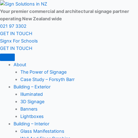
Skip
to
Your premier commercial and architectural signage partner
content
operating New Zealand wide
021 97 3302
GET IN TOUCH
Signx For Schools
GET IN TOUCH
About
The Power of Signage
Case Study – Forsyth Barr
Building – Exterior
Illuminated
3D Signage
Banners
Lightboxes
Building – Interior
Glass Manifestations