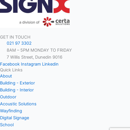
GET IN TOUCH
021 97 3302
8AM – 5PM MONDAY TO FRIDAY
7 Willis Street, Dunedin 9016
Facebook
Instagram
Linkedin
Quick Links
About
Building - Exterior
Building - Interior
Outdoor
Acoustic Solutions
Wayfinding
Digital Signage
School