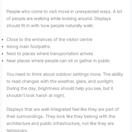
People who come to visit move in unexpected ways. A lot
of people are walking while looking around. Displays
should fit in with how people naturally walk:
Close to the entrances of the visitor centre
Along main footpaths
Next to places where transportation arrives
Near places where people can sit or gather in public
You need to think about outdoor settings more. The ability
to read changes with the weather, glare, and sunlight.
During the day, brightness should help you see, but it
shouldn’t look harsh at night.
Displays that are well-integrated feel like they are part of
their surroundings. They look like they belong with the
architecture and public infrastructure, not like they are
temporary.