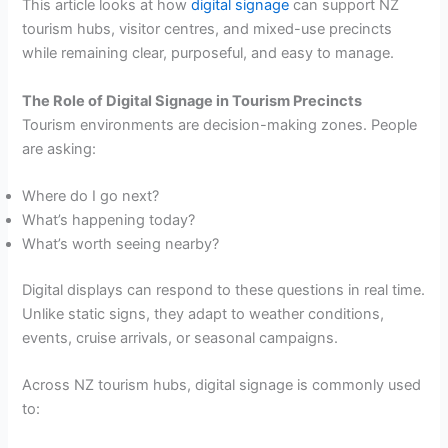
This article looks at how
digital signage
can support NZ
tourism hubs, visitor centres, and mixed-use precincts
while remaining clear, purposeful, and easy to manage.
The Role of Digital Signage in Tourism Precincts
Tourism environments are decision-making zones. People
are asking:
Where do I go next?
What’s happening today?
What’s worth seeing nearby?
Digital displays can respond to these questions in real time.
Unlike static signs, they adapt to weather conditions,
events, cruise arrivals, or seasonal campaigns.
Across NZ tourism hubs, digital signage is commonly used
to: