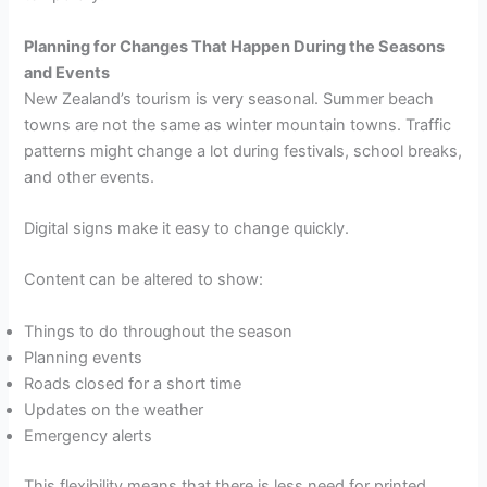
Planning for Changes That Happen During the Seasons
and Events
New Zealand’s tourism is very seasonal. Summer beach
towns are not the same as winter mountain towns. Traffic
patterns might change a lot during festivals, school breaks,
and other events.
Digital signs make it easy to change quickly.
Content can be altered to show:
Things to do throughout the season
Planning events
Roads closed for a short time
Updates on the weather
Emergency alerts
This flexibility means that there is less need for printed