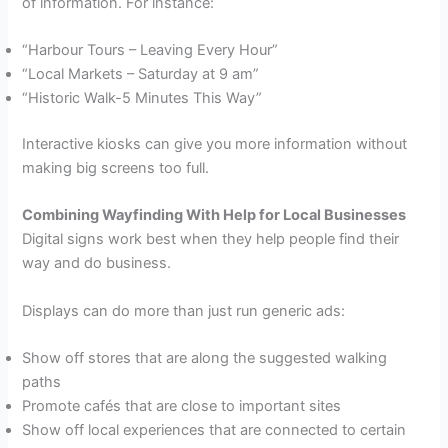
of information. For instance:
“Harbour Tours – Leaving Every Hour”
“Local Markets – Saturday at 9 am”
“Historic Walk-5 Minutes This Way”
Interactive kiosks can give you more information without
making big screens too full.
Combining Wayfinding With Help for Local Businesses
Digital signs work best when they help people find their
way and do business.
Displays can do more than just run generic ads:
Show off stores that are along the suggested walking
paths
Promote cafés that are close to important sites
Show off local experiences that are connected to certain