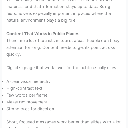
materials and that information stays up to date. Being
responsive is especially important in places where the
natural environment plays a big role.
Content That Works in Public Places
There are a lot of tourists in tourist areas. People don’t pay
attention for long. Content needs to get its point across
quickly.
Digital signage that works well for the public usually uses:
A clear visual hierarchy
High-contrast text
Few words per frame
Measured movement
Strong cues for direction
Short, focused messages work better than slides with a lot