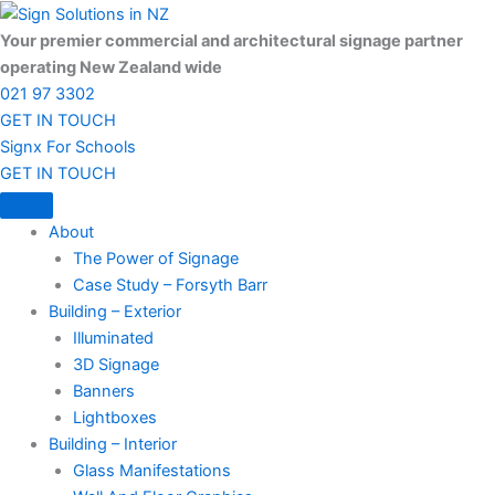
Skip
to
Your premier commercial and architectural signage partner
content
operating New Zealand wide
021 97 3302
GET IN TOUCH
Signx For Schools
GET IN TOUCH
About
The Power of Signage
Case Study – Forsyth Barr
Building – Exterior
Illuminated
3D Signage
Banners
Lightboxes
Building – Interior
Glass Manifestations