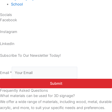
School
Socials
Facebook
Instagram
LinkedIn
Subscribe To Our Newsletter Today!
Email
*
Submit
Frequently Asked Questions
What materials can be used for 3D signage?
We offer a wide range of materials, including wood, metal, durable
acrylic, and more, to suit your specific needs and preferences.