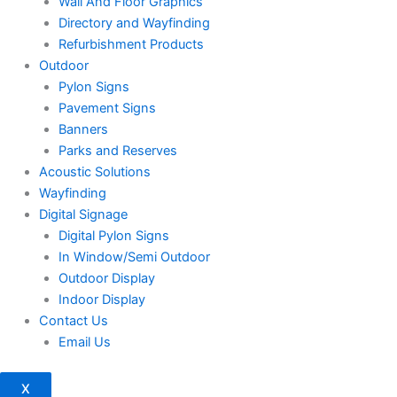
Wall And Floor Graphics
Directory and Wayfinding
Refurbishment Products
Outdoor
Pylon Signs
Pavement Signs
Banners
Parks and Reserves
Acoustic Solutions
Wayfinding
Digital Signage
Digital Pylon Signs
In Window/Semi Outdoor
Outdoor Display
Indoor Display
Contact Us
Email Us
X