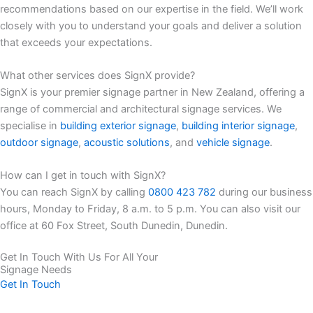
recommendations based on our expertise in the field. We’ll work
closely with you to understand your goals and deliver a solution
that exceeds your expectations.
What other services does SignX provide?
SignX is your premier signage partner in New Zealand, offering a
range of commercial and architectural signage services. We
specialise in
building exterior signage
,
building interior signage
,
outdoor signage
,
acoustic solutions
, and
vehicle signage
.
How can I get in touch with SignX?
You can reach SignX by calling
0800 423 782
during our business
hours, Monday to Friday, 8 a.m. to 5 p.m. You can also visit our
office at 60 Fox Street, South Dunedin, Dunedin.
Get In Touch With Us For All Your
Signage Needs
Get In Touch