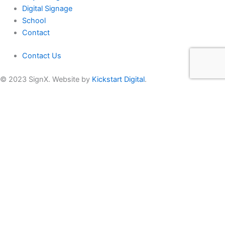
Digital Signage
School
Contact
Contact Us
© 2023 SignX. Website by
Kickstart Digital
.
Get In Touch
Name
*
Email
*
Phone
*
Region
Comments