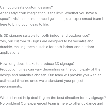
Can you create custom designs?
Absolutely! Your imagination is the limit. Whether you have a
specific vision in mind or need guidance, our experienced team is
here to bring your ideas to life.
Is 3D signage suitable for both indoor and outdoor use?
Yes, our custom 3D signs are designed to be versatile and
durable, making them suitable for both indoor and outdoor
applications.
How long does it take to produce 3D signage?
Production times can vary depending on the complexity of the
design and materials chosen. Our team will provide you with an
estimated timeline once we understand your project
requirements.
What if I need help deciding on the best direction for my signage?
No problem! Our experienced team is here to offer guidance and