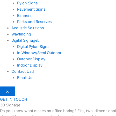
Pylon Signs
Pavement Signs
Banners
Parks and Reserves
Acoustic Solutions
Wayfinding
Digital Signage
Digital Pylon Signs
In Window/Semi Outdoor
Outdoor Display
Indoor Display
Contact Us
Email Us
X
GET IN TOUCH
3D Signage
Do you know what makes an office boring? Flat, two-dimensional