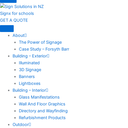
Signx for schools
GET A QUOTE
About
The Power of Signage
Case Study – Forsyth Barr
Building – Exterior
Illuminated
3D Signage
Banners
Lightboxes
Building – Interior
Glass Manifestations
Wall And Floor Graphics
Directory and Wayfinding
Refurbishment Products
Outdoor