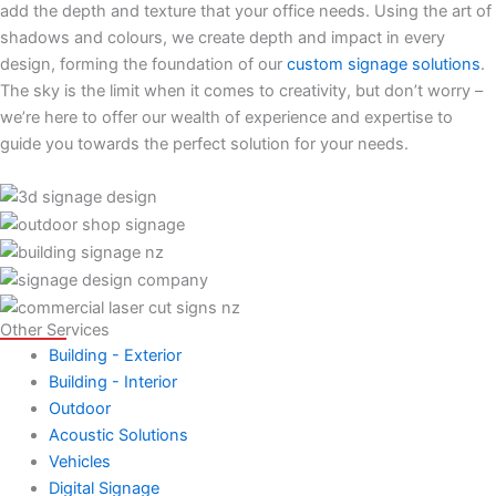
add the depth and texture that your office needs. Using the art of
shadows and colours, we create depth and impact in every
design, forming the foundation of our
custom signage solutions
.
The sky is the limit when it comes to creativity, but don’t worry –
we’re here to offer our wealth of experience and expertise to
guide you towards the perfect solution for your needs.
Other Services
Building - Exterior
Building - Interior
Outdoor
Acoustic Solutions
Vehicles
Digital Signage