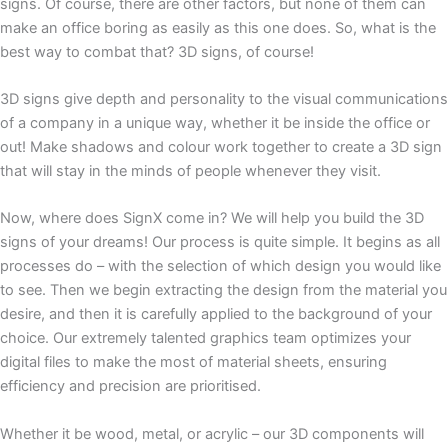
signs. Of course, there are other factors, but none of them can
make an office boring as easily as this one does. So, what is the
best way to combat that? 3D signs, of course!
3D signs give depth and personality to the visual communications
of a company in a unique way, whether it be inside the office or
out! Make shadows and colour work together to create a 3D sign
that will stay in the minds of people whenever they visit.
Now, where does SignX come in? We will help you build the 3D
signs of your dreams! Our process is quite simple. It begins as all
processes do – with the selection of which design you would like
to see. Then we begin extracting the design from the material you
desire, and then it is carefully applied to the background of your
choice. Our extremely talented graphics team optimizes your
digital files to make the most of material sheets, ensuring
efficiency and precision are prioritised.
Whether it be wood, metal, or acrylic – our 3D components will