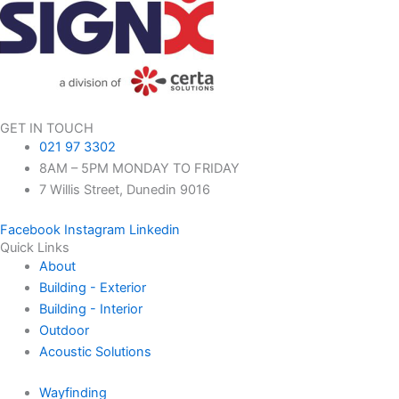
GET IN TOUCH
021 97 3302
8AM – 5PM MONDAY TO FRIDAY
7 Willis Street, Dunedin 9016
Facebook
Instagram
Linkedin
Quick Links
About
Building - Exterior
Building - Interior
Outdoor
Acoustic Solutions
Wayfinding